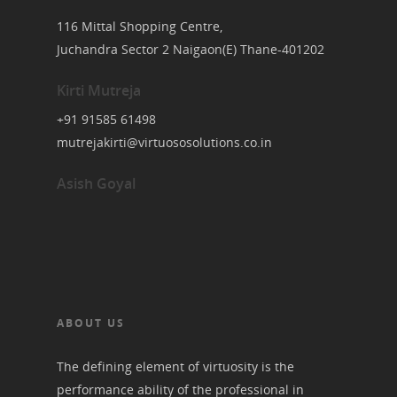
116 Mittal Shopping Centre,
Juchandra Sector 2 Naigaon(E) Thane-401202
Kirti Mutreja
+91 91585 61498
mutrejakirti@virtuososolutions.co.in
Asish Goyal
ABOUT US
The defining element of virtuosity is the
performance ability of the professional in