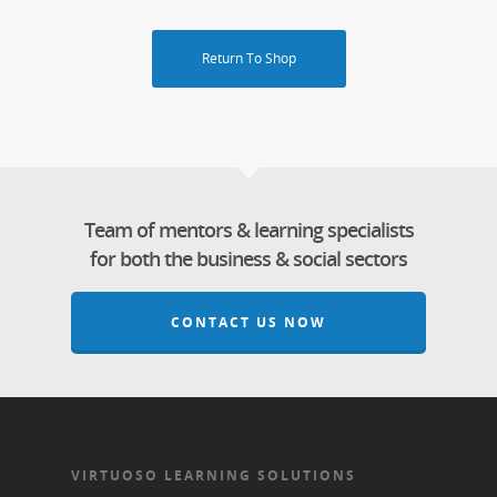
Return To Shop
Team of mentors & learning specialists
for both the business & social sectors
CONTACT US NOW
VIRTUOSO LEARNING SOLUTIONS