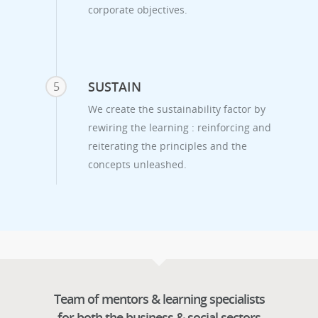
corporate objectives.
SUSTAIN
5
We create the sustainability factor by
rewiring the learning : reinforcing and
reiterating the principles and the
concepts unleashed.
Team of mentors & learning specialists
for both the business & social sectors