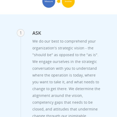
ASK
1
We do our best to comprehend your
organization's strategic vision - the
"should be" as opposed to the "as is".
We engage ourselves in the strategic
conversation with you to understand
where the operation is today, where
you want to take it, and what needs to
change to get there. We determine the
alignment around the vision,
competency gaps that needs to be
closed, and attitudes that undermine
change through our inimitable