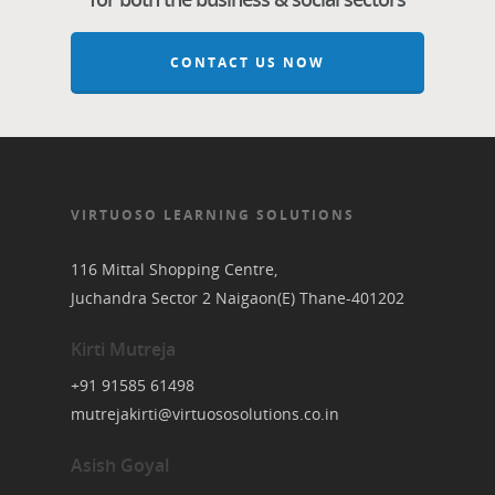
CONTACT US NOW
VIRTUOSO LEARNING SOLUTIONS
116 Mittal Shopping Centre,
Juchandra Sector 2 Naigaon(E) Thane-401202
Kirti Mutreja
+91 91585 61498
mutrejakirti@virtuososolutions.co.in
Asish Goyal