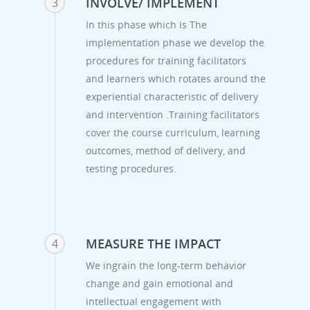
INVOLVE/ IMPLEMENT
3
In this phase which is The
implementation phase we develop the
procedures for training facilitators
and learners which rotates around the
experiential characteristic of delivery
and intervention .Training facilitators
cover the course curriculum, learning
outcomes, method of delivery, and
testing procedures.
MEASURE THE IMPACT
4
We ingrain the long-term behavior
change and gain emotional and
intellectual engagement with