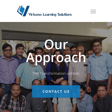
Our
Approach
The Transformation unfolds
CONTACT US