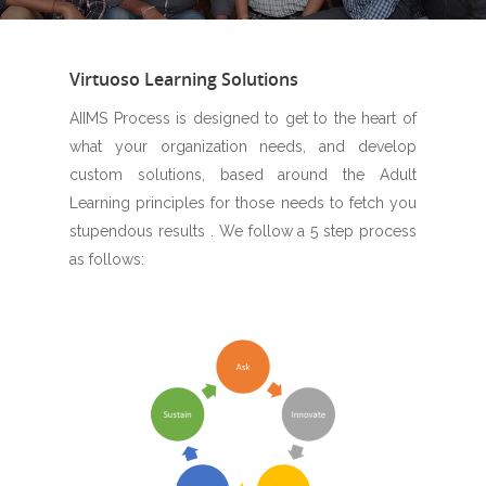
Virtuoso Learning Solutions
AIIMS Process is designed to get to the heart of
what your organization needs, and develop
custom solutions, based around the Adult
Learning principles for those needs to fetch you
stupendous results . We follow a 5 step process
as follows: