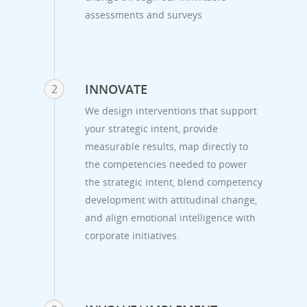
assessments and surveys
INNOVATE
2
We design interventions that support
your strategic intent, provide
measurable results, map directly to
the competencies needed to power
the strategic intent, blend competency
development with attitudinal change,
and align emotional intelligence with
corporate initiatives.