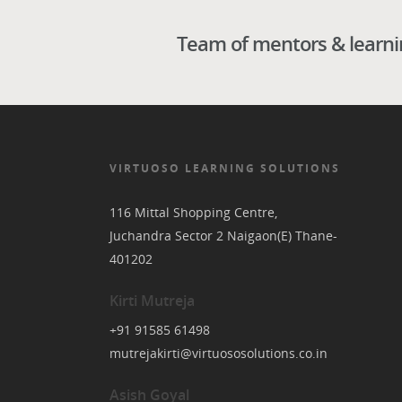
Team of mentors & learning
VIRTUOSO LEARNING SOLUTIONS
116 Mittal Shopping Centre,
Juchandra Sector 2 Naigaon(E) Thane-
401202
Kirti Mutreja
+91 91585 61498
mutrejakirti@virtuososolutions.co.in
Asish Goyal