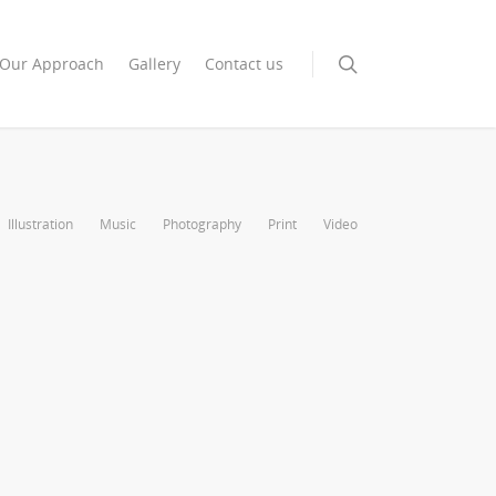
Our Approach
Gallery
Contact us
Illustration
Music
Photography
Print
Video