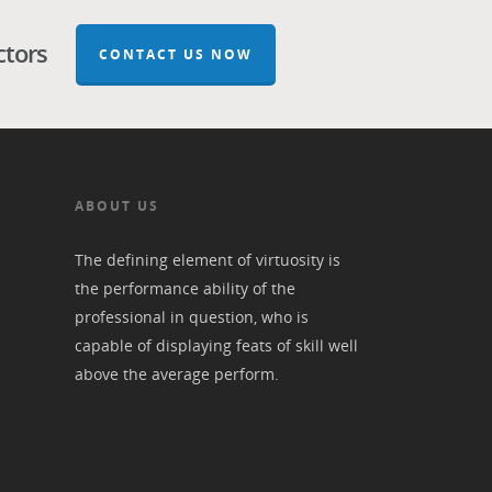
ctors
CONTACT US NOW
ABOUT US
The defining element of virtuosity is
the performance ability of the
professional in question, who is
capable of displaying feats of skill well
above the average perform.