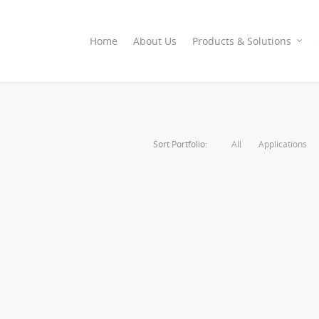
Home
About Us
Products & Solutions
Sort Portfolio:
All
Applications