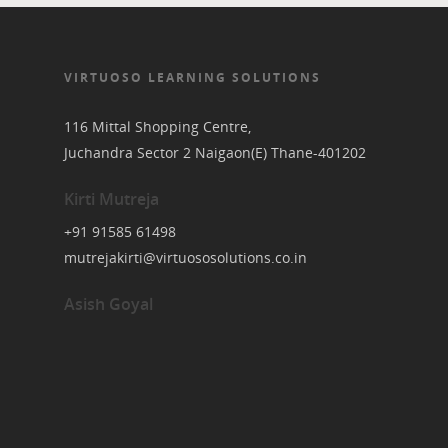
VIRTUOSO LEARNING SOLUTIONS
116 Mittal Shopping Centre,
Juchandra Sector 2 Naigaon(E) Thane-401202
Kirti Mutreja
+91 91585 61498
mutrejakirti@virtuososolutions.co.in
Asish Goyal