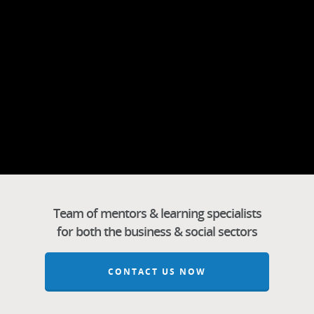
Team of mentors & learning specialists
for both the business & social sectors
CONTACT US NOW