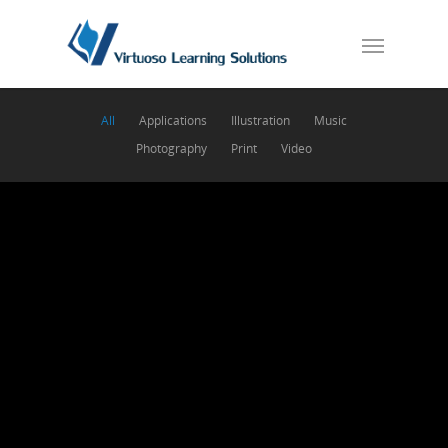
All
Applications
Illustration
Music
Photography
Print
Video