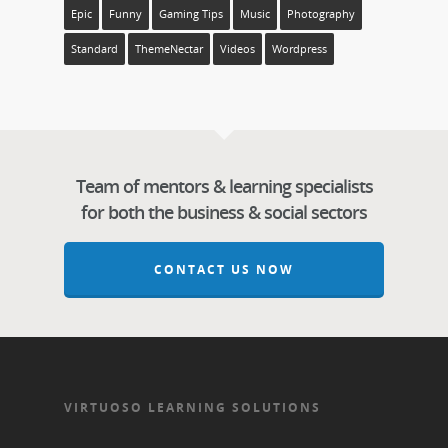
Epic
Funny
Gaming Tips
Music
Photography
Standard
ThemeNectar
Videos
Wordpress
Team of mentors & learning specialists
for both the business & social sectors
CONTACT US NOW
VIRTUOSO LEARNING SOLUTIONS