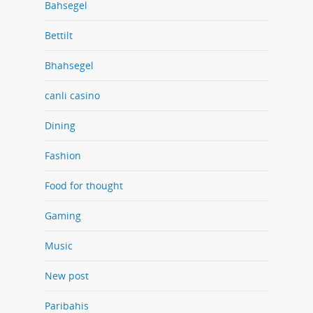
Bahsegel
Bettilt
Bhahsegel
canli casino
Dining
Fashion
Food for thought
Gaming
Music
New post
Paribahis