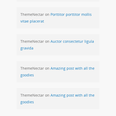
ThemeNectar
on
Porttitor porttitor mollis
vitae placerat
ThemeNectar
on
Auctor consectetur ligula
gravida
ThemeNectar
on
Amazing post with all the
goodies
ThemeNectar
on
Amazing post with all the
goodies