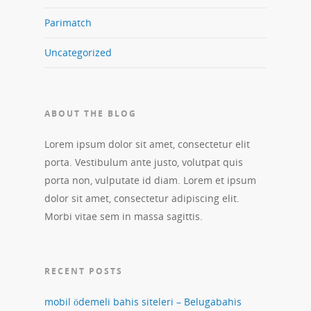
Parimatch
Uncategorized
ABOUT THE BLOG
Lorem ipsum dolor sit amet, consectetur elit
porta. Vestibulum ante justo, volutpat quis
porta non, vulputate id diam. Lorem et ipsum
dolor sit amet, consectetur adipiscing elit.
Morbi vitae sem in massa sagittis.
RECENT POSTS
mobil ödemeli bahis siteleri – Belugabahis