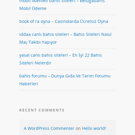
mobil ödemeli bahis siteleri – Belugabahis
Mobil Ödeme
book of ra oyna – Casinolarda Ücretsiz Oyna
iddaa canlı bahis siteleri – Bahis Siteleri Nasıl
Maç Takibi Yapıyor
yasal canlı bahis siteleri – En İyi 22 Bahis
Siteleri Nelerdir
bahis forumu – Dunya Gida Ve Tarim Forumu
Haberleri
RECENT COMMENTS
A WordPress Commenter
on
Hello world!