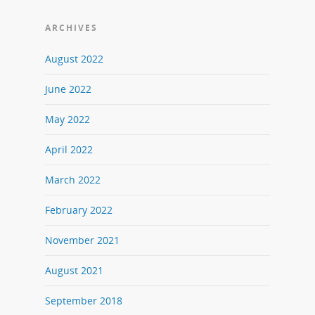
ARCHIVES
August 2022
June 2022
May 2022
April 2022
March 2022
February 2022
November 2021
August 2021
September 2018