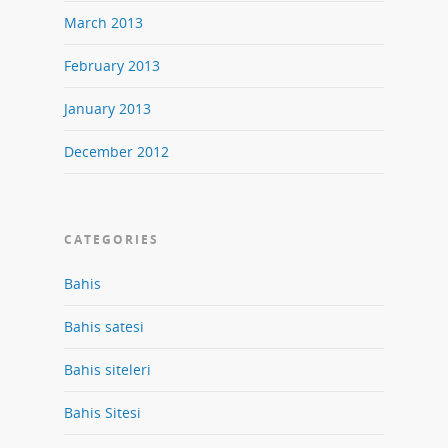
March 2013
February 2013
January 2013
December 2012
CATEGORIES
Bahis
Bahis satesi
Bahis siteleri
Bahis Sitesi