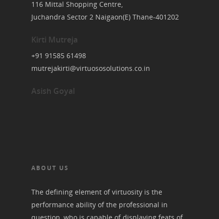
116 Mittal Shopping Centre,
Juchandra Sector 2 Naigaon(E) Thane-401202
Kirti Mutreja
+91 91585 61498
mutrejakirti@virtuososolutions.co.in
Asish Goyal
ABOUT US
The defining element of virtuosity is the
performance ability of the professional in
question, who is capable of displaying feats of