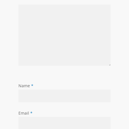
Name
*
Email
*