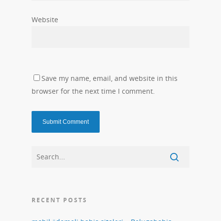
Website
Save my name, email, and website in this
browser for the next time I comment.
RECENT POSTS