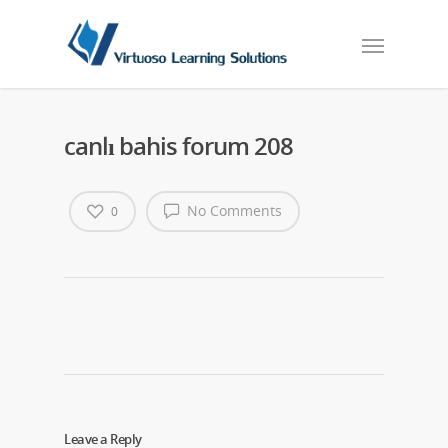
canlı bahis forum 208
No Comments
0
Leave a Reply