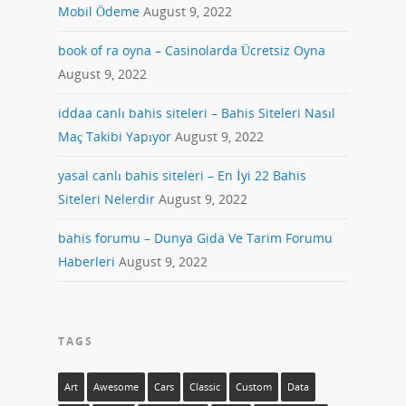
Mobil Ödeme
August 9, 2022
book of ra oyna – Casinolarda Ücretsiz Oyna
August 9, 2022
iddaa canlı bahis siteleri – Bahis Siteleri Nasıl
Maç Takibi Yapıyor
August 9, 2022
yasal canlı bahis siteleri – En İyi 22 Bahis
Siteleri Nelerdir
August 9, 2022
bahis forumu – Dunya Gida Ve Tarim Forumu
Haberleri
August 9, 2022
TAGS
Art
Awesome
Cars
Classic
Custom
Data